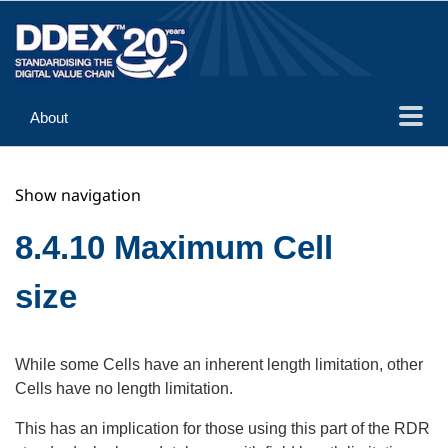
About
Guidance
Show navigation
Implementation
Reference
8.4.10 Maximum Cell
size
While some Cells have an inherent length limitation, other
Cells have no length limitation.
This has an implication for those using this part of the RDR