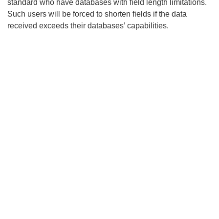
standard who have databases with field length limitations.
Such users will be forced to shorten fields if the data
received exceeds their databases’ capabilities.
Search
x