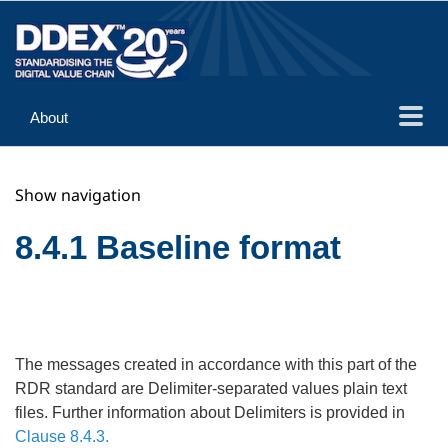
About
Guidance
Show navigation
Implementation
Reference
8.4.1 Baseline format
The messages created in accordance with this part of the
RDR standard are Delimiter-separated values plain text
files. Further information about Delimiters is provided in
Clause 8.4.3.